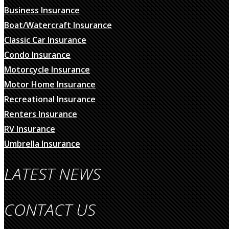
Business Insurance
Boat/Watercraft Insurance
Classic Car Insurance
Condo Insurance
Motorcycle Insurance
Motor Home Insurance
Recreational Insurance
Renters Insurance
RV Insurance
Umbrella Insurance
LATEST NEWS
CONTACT US