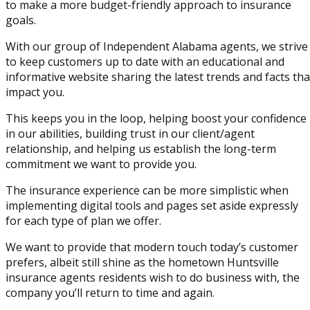
to make a more budget-friendly approach to insurance
goals.
With our group of Independent Alabama agents, we strive
to keep customers up to date with an educational and
informative website sharing the latest trends and facts tha
impact you.
This keeps you in the loop, helping boost your confidence
in our abilities, building trust in our client/agent
relationship, and helping us establish the long-term
commitment we want to provide you.
The insurance experience can be more simplistic when
implementing digital tools and pages set aside expressly
for each type of plan we offer.
We want to provide that modern touch today’s customer
prefers, albeit still shine as the hometown Huntsville
insurance agents residents wish to do business with, the
company you’ll return to time and again.