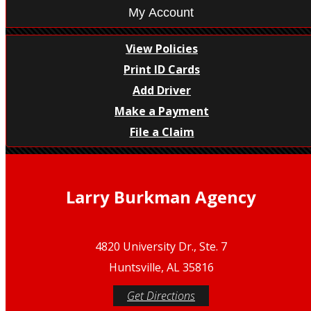
My Account
View Policies
Print ID Cards
Add Driver
Make a Payment
File a Claim
Larry Burkman Agency
4820 University Dr., Ste. 7
Huntsville, AL 35816
Get Directions