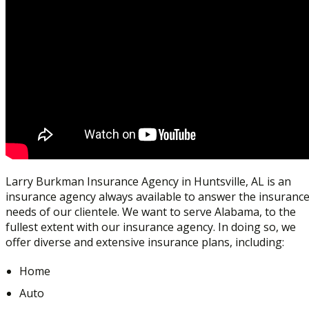
Larry Burkman Insurance Agency in Huntsville, AL is an
insurance agency always available to answer the insuranc
needs of our clientele. We want to serve Alabama, to the
fullest extent with our insurance agency. In doing so, we
offer diverse and extensive insurance plans, including:
Home
Auto