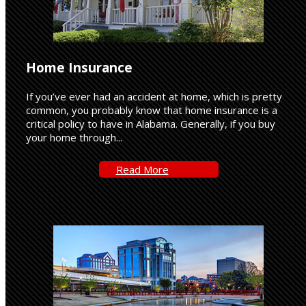
Home Insurance
If you’ve ever had an accident at home, which is pretty
common, you probably know that home insurance is a
critical policy to have in Alabama. Generally, if you buy
your home through...
Read-
Read More
More