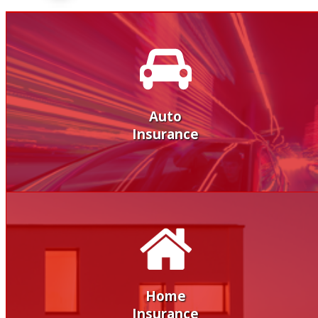
Auto
Insurance
Home
Insurance