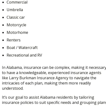
Commercial
Umbrella
Classic car
Motorcycle
Motorhome
Renters
Boat / Watercraft
Recreational and RV
In Alabama, insurance can be complex, making it necessar
to have a knowledgeable, experienced insurance agents
like Larry Burkman Insurance Agency to navigate the
intricacies of each plan, making them more readily
understood.
It’s our goal to assist Alabama residents by tailoring
insurance policies to suit specific needs and grouping plan