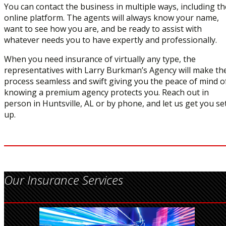
You can contact the business in multiple ways, including th
online platform. The agents will always know your name,
want to see how you are, and be ready to assist with
whatever needs you to have expertly and professionally.
When you need insurance of virtually any type, the
representatives with Larry Burkman’s Agency will make th
process seamless and swift giving you the peace of mind o
knowing a premium agency protects you. Reach out in
person in Huntsville, AL or by phone, and let us get you se
up.
Our Insurance Services