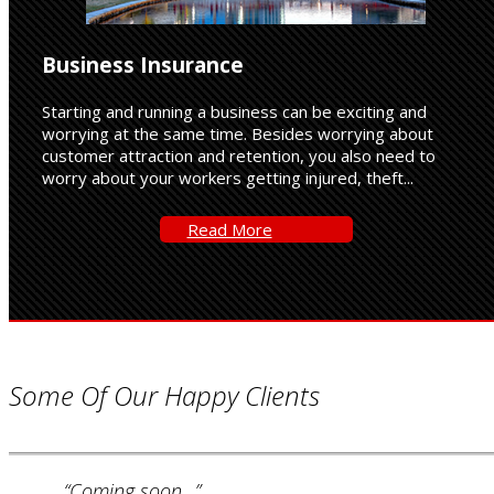
Business Insurance
Starting and running a business can be exciting and
worrying at the same time. Besides worrying about
customer attraction and retention, you also need to
worry about your workers getting injured, theft...
Read-
Read More
More
Some Of Our Happy Clients
“Coming soon...”