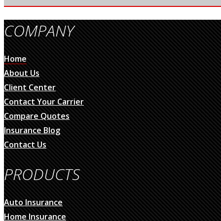
COMPANY
Home
About Us
Client Center
Contact Your Carrier
Compare Quotes
Insurance Blog
Contact Us
PRODUCTS
Auto Insurance
Home Insurance