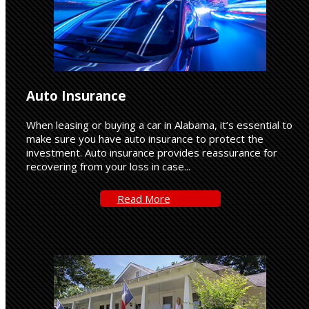
Auto Insurance
When leasing or buying a car in Alabama, it’s essential to
make sure you have auto insurance to protect the
investment. Auto insurance provides reassurance for
recovering from your loss in case...
Read-
Read More
More