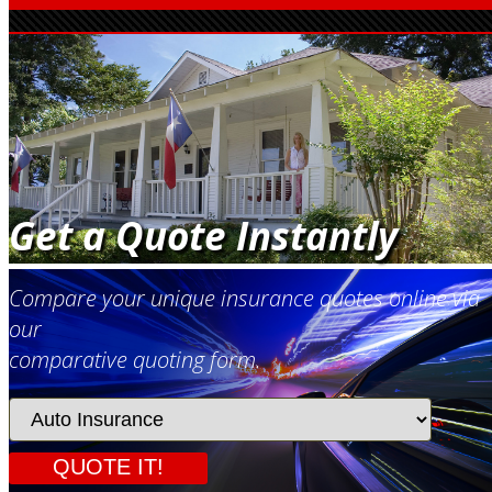
Get a Quote Instantly
Compare your unique insurance quotes online via
our
comparative quoting form.
Insurance
Type
QUOTE IT!