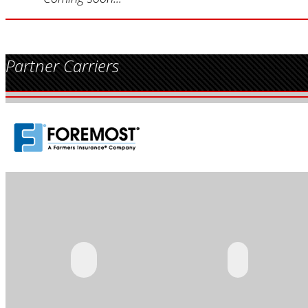
Partner Carriers