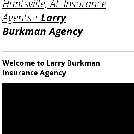
Huntsville, AL Insurance
Agents •
Larry
Burkman Agency
Welcome to Larry Burkman
Insurance Agency