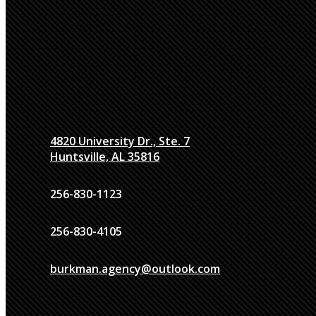
4820 University Dr., Ste. 7
Huntsville, AL 35816
256-830-1123
256-830-4105
burkman.agency@outlook.com