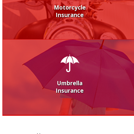
Motorcycle
Insurance
Umbrella
Insurance