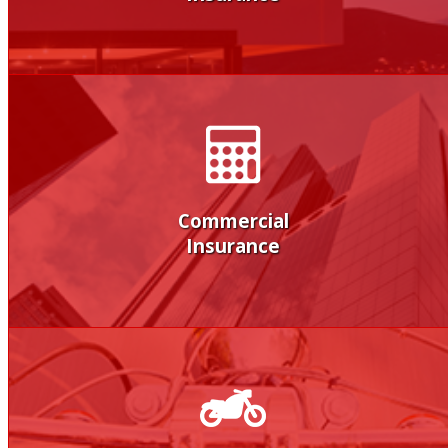
Commercial
Insurance