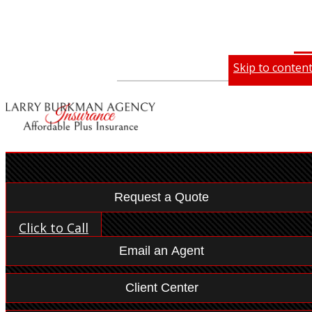
Skip to conten
Desc
Des
Compare Quotes
Email an Agent
My Account
Make a Payment
File a Claim
Request a Quote
Click to Call
Email an Agent
Client Center