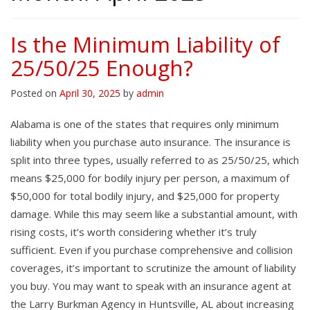
Is the Minimum Liability of
25/50/25 Enough?
Posted on
April 30, 2025
by
admin
Alabama is one of the states that requires only minimum
liability when you purchase auto insurance. The insurance is
split into three types, usually referred to as 25/50/25, which
means $25,000 for bodily injury per person, a maximum of
$50,000 for total bodily injury, and $25,000 for property
damage. While this may seem like a substantial amount, with
rising costs, it’s worth considering whether it’s truly
sufficient. Even if you purchase comprehensive and collision
coverages, it’s important to scrutinize the amount of liability
you buy. You may want to speak with an insurance agent at
the Larry Burkman Agency in Huntsville, AL about increasing