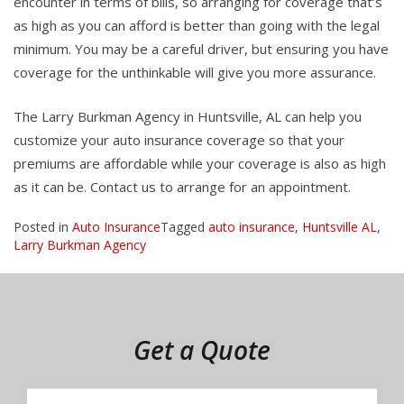
encounter in terms of bills, so arranging for coverage that’s
as high as you can afford is better than going with the legal
minimum. You may be a careful driver, but ensuring you have
coverage for the unthinkable will give you more assurance.
The Larry Burkman Agency in Huntsville, AL can help you
customize your auto insurance coverage so that your
premiums are affordable while your coverage is also as high
as it can be. Contact us to arrange for an appointment.
Posted in
Auto Insurance
Tagged
auto insurance
,
Huntsville AL
,
Larry Burkman Agency
Get a Quote
Insurance