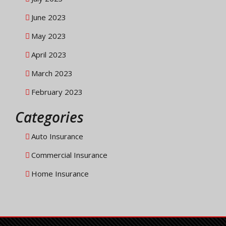
June 2023
May 2023
April 2023
March 2023
February 2023
Categories
Auto Insurance
Commercial Insurance
Home Insurance