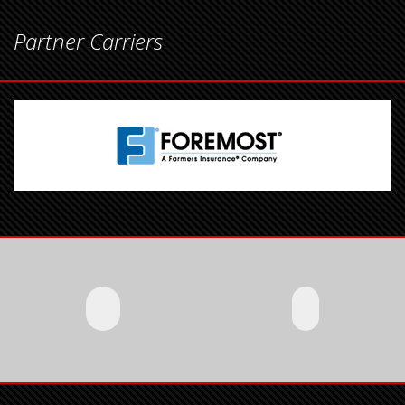
Partner Carriers