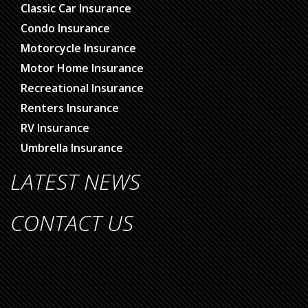
Classic Car Insurance
Condo Insurance
Motorcycle Insurance
Motor Home Insurance
Recreational Insurance
Renters Insurance
RV Insurance
Umbrella Insurance
LATEST NEWS
CONTACT US