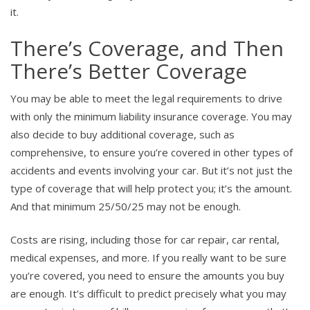
it.
There’s Coverage, and Then
There’s Better Coverage
You may be able to meet the legal requirements to drive
with only the minimum liability insurance coverage. You may
also decide to buy additional coverage, such as
comprehensive, to ensure you’re covered in other types of
accidents and events involving your car. But it’s not just the
type of coverage that will help protect you; it’s the amount.
And that minimum 25/50/25 may not be enough.
Costs are rising, including those for car repair, car rental,
medical expenses, and more. If you really want to be sure
you’re covered, you need to ensure the amounts you buy
are enough. It’s difficult to predict precisely what you may