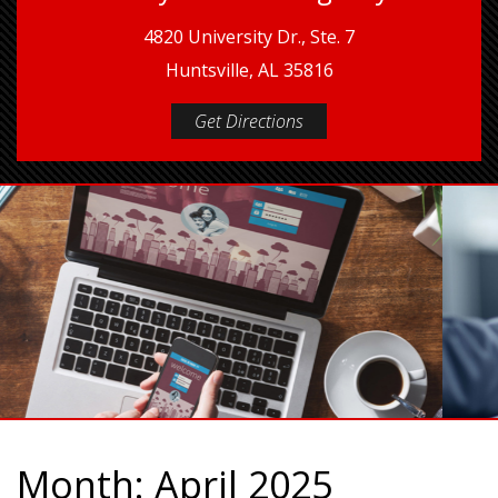
4820 University Dr., Ste. 7
Huntsville, AL 35816
Get Directions
Month:
April 2025