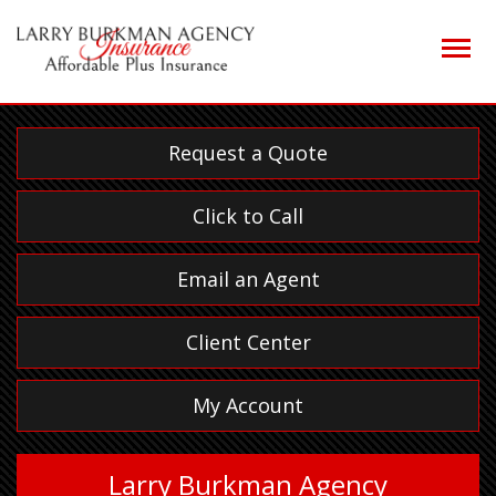
Descrip
Request a Quote
Click to Call
Email an Agent
Client Center
My Account
Larry Burkman Agency