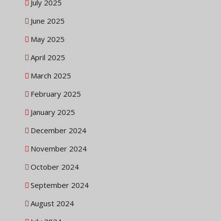
July 2025
June 2025
May 2025
April 2025
March 2025
February 2025
January 2025
December 2024
November 2024
October 2024
September 2024
August 2024