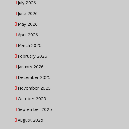
July 2026
June 2026
May 2026
April 2026
March 2026
February 2026
January 2026
December 2025
November 2025
October 2025
September 2025
August 2025