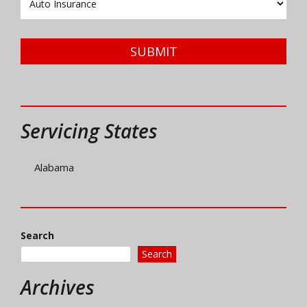
Type
SUBMIT
Servicing States
Alabama
Search
Search
Archives