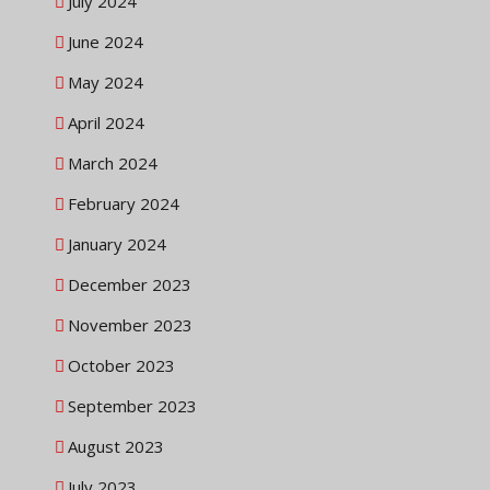
July 2024
June 2024
May 2024
April 2024
March 2024
February 2024
January 2024
December 2023
November 2023
October 2023
September 2023
August 2023
July 2023