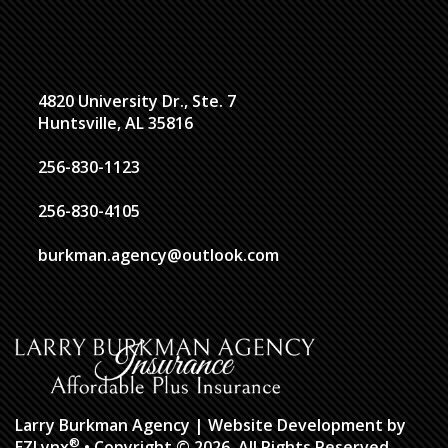
4820 University Dr., Ste. 7
Huntsville, AL 35816
256-830-1123
256-830-4105
burkman.agency@outlook.com
Larry Burkman Agency
| Website Development by
®
EZLynx
• Copyright © 2026.
All Rights Reserved.