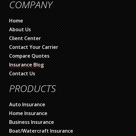
COMPANY
Home
About Us
Client Center
Contact Your Carrier
Compare Quotes
Insurance Blog
Contact Us
PRODUCTS
Auto Insurance
Home Insurance
Business Insurance
Boat/Watercraft Insurance