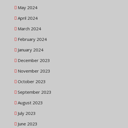
May 2024
April 2024
March 2024
February 2024
January 2024
December 2023
November 2023
October 2023
September 2023
August 2023
July 2023
June 2023