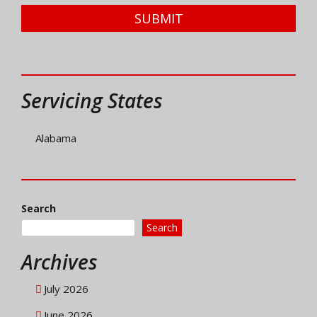
SUBMIT
Servicing States
Alabama
Search
Search
Archives
July 2026
June 2026