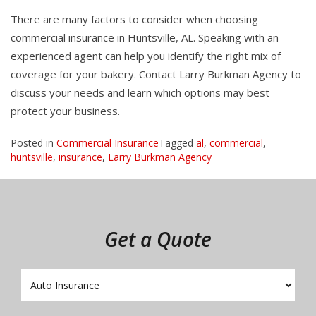
There are many factors to consider when choosing
commercial insurance in Huntsville, AL. Speaking with an
experienced agent can help you identify the right mix of
coverage for your bakery. Contact Larry Burkman Agency to
discuss your needs and learn which options may best
protect your business.
Posted in
Commercial Insurance
Tagged
al
,
commercial
,
huntsville
,
insurance
,
Larry Burkman Agency
Get a Quote
Insurance
Type