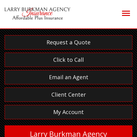
Descrip
Request a Quote
Click to Call
Email an Agent
Client Center
My Account
Larry Burkman Agency