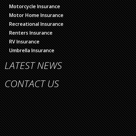
Motorcycle Insurance
Motor Home Insurance
Recreational Insurance
Renters Insurance
RV Insurance
Umbrella Insurance
LATEST NEWS
CONTACT US