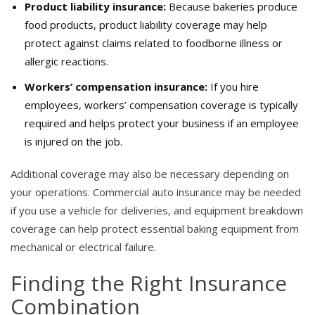
Product liability insurance:
Because bakeries produce
food products, product liability coverage may help
protect against claims related to foodborne illness or
allergic reactions.
Workers’ compensation insurance:
If you hire
employees, workers’ compensation coverage is typically
required and helps protect your business if an employee
is injured on the job.
Additional coverage may also be necessary depending on
your operations. Commercial auto insurance may be needed
if you use a vehicle for deliveries, and equipment breakdown
coverage can help protect essential baking equipment from
mechanical or electrical failure.
Finding the Right Insurance
Combination