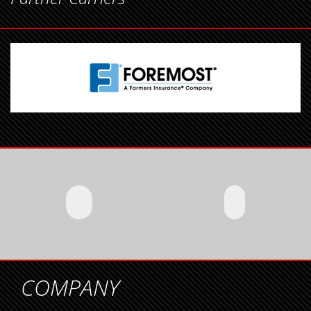
COMPANY