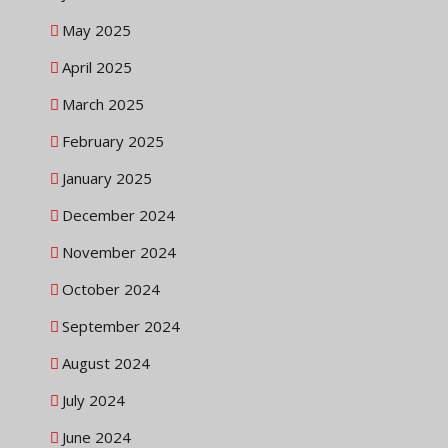
May 2025
April 2025
March 2025
February 2025
January 2025
December 2024
November 2024
October 2024
September 2024
August 2024
July 2024
June 2024