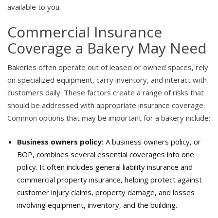
available to you.
Commercial Insurance
Coverage a Bakery May Need
Bakeries often operate out of leased or owned spaces, rely
on specialized equipment, carry inventory, and interact with
customers daily. These factors create a range of risks that
should be addressed with appropriate insurance coverage.
Common options that may be important for a bakery include:
Business owners policy:
A business owners policy, or
BOP, combines several essential coverages into one
policy. It often includes general liability insurance and
commercial property insurance, helping protect against
customer injury claims, property damage, and losses
involving equipment, inventory, and the building.