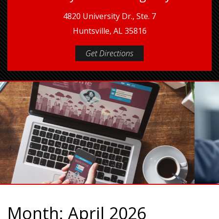
4820 University Dr., Ste. 7
Huntsville, AL 35816
Get Directions
Month:
April 2026