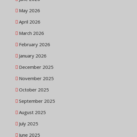
May 2026
April 2026
March 2026
February 2026
January 2026
December 2025
November 2025
October 2025
September 2025
August 2025
July 2025
June 2025