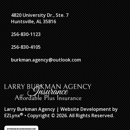
4820 University Dr., Ste. 7
Huntsville, AL 35816
256-830-1123
256-830-4105
burkman.agency@outlook.com
Larry Burkman Agency
| Website Development by
®
EZLynx
• Copyright © 2026.
All Rights Reserved.