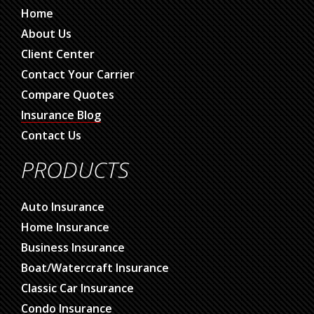
Home
About Us
Client Center
Contact Your Carrier
Compare Quotes
Insurance Blog
Contact Us
PRODUCTS
Auto Insurance
Home Insurance
Business Insurance
Boat/Watercraft Insurance
Classic Car Insurance
Condo Insurance