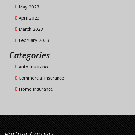
May 2023
April 2023
March 2023
February 2023
Categories
Auto Insurance
Commercial Insurance
Home Insurance
Partner Carriers