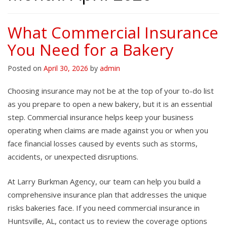
What Commercial Insurance
You Need for a Bakery
Posted on
April 30, 2026
by
admin
Choosing insurance may not be at the top of your to-do list
as you prepare to open a new bakery, but it is an essential
step. Commercial insurance helps keep your business
operating when claims are made against you or when you
face financial losses caused by events such as storms,
accidents, or unexpected disruptions.
At Larry Burkman Agency, our team can help you build a
comprehensive insurance plan that addresses the unique
risks bakeries face. If you need commercial insurance in
Huntsville, AL, contact us to review the coverage options