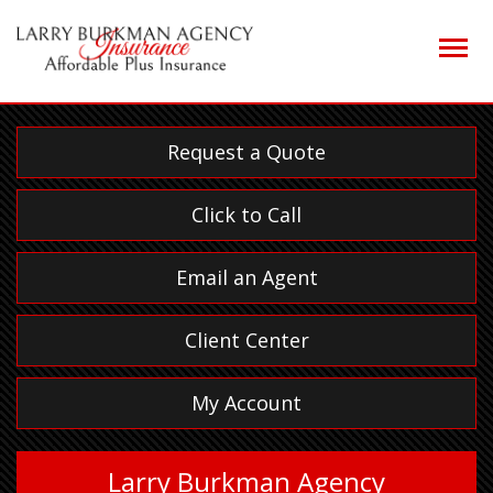
Descrip
Request a Quote
Click to Call
Email an Agent
Client Center
My Account
Larry Burkman Agency