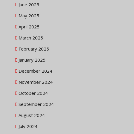
June 2025
May 2025
April 2025
March 2025
February 2025
January 2025
December 2024
November 2024
October 2024
September 2024
August 2024
July 2024