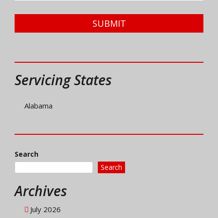
SUBMIT
Servicing States
Alabama
Search
Search
Archives
July 2026