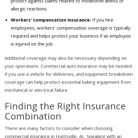
protect against claims related to foodborne illness or
allergic reactions.
Workers’ compensation insurance:
If you hire
employees, workers’ compensation coverage is typically
required and helps protect your business if an employee
is injured on the job.
Additional coverage may also be necessary depending on
your operations. Commercial auto insurance may be needed
if you use a vehicle for deliveries, and equipment breakdown
coverage can help protect essential baking equipment from
mechanical or electrical failure.
Finding the Right Insurance
Combination
There are many factors to consider when choosing
commercial insurance in Huntsville, AL. Speaking with an