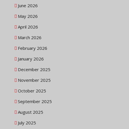
June 2026
May 2026
April 2026
March 2026
February 2026
January 2026
December 2025
November 2025
October 2025
September 2025
August 2025
July 2025