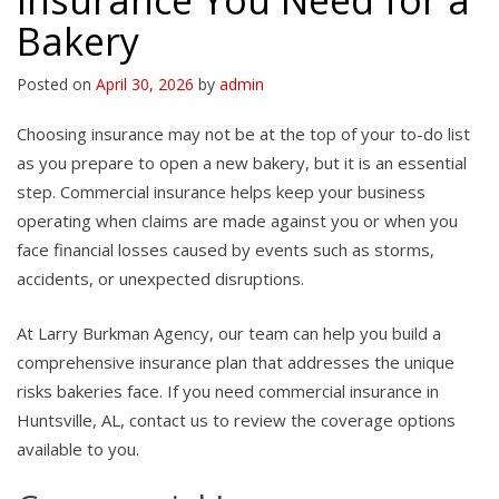
Insurance You Need for a
Bakery
Posted on
April 30, 2026
by
admin
Choosing insurance may not be at the top of your to-do list
as you prepare to open a new bakery, but it is an essential
step. Commercial insurance helps keep your business
operating when claims are made against you or when you
face financial losses caused by events such as storms,
accidents, or unexpected disruptions.
At Larry Burkman Agency, our team can help you build a
comprehensive insurance plan that addresses the unique
risks bakeries face. If you need commercial insurance in
Huntsville, AL, contact us to review the coverage options
available to you.