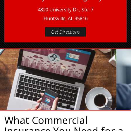
4820 University Dr., Ste. 7
Huntsville, AL 35816
Get Directions
What Commercial