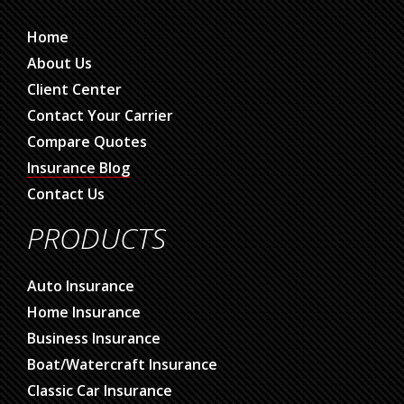
Home
About Us
Client Center
Contact Your Carrier
Compare Quotes
Insurance Blog
Contact Us
PRODUCTS
Auto Insurance
Home Insurance
Business Insurance
Boat/Watercraft Insurance
Classic Car Insurance