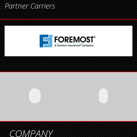
Partner Carriers
COMPANY