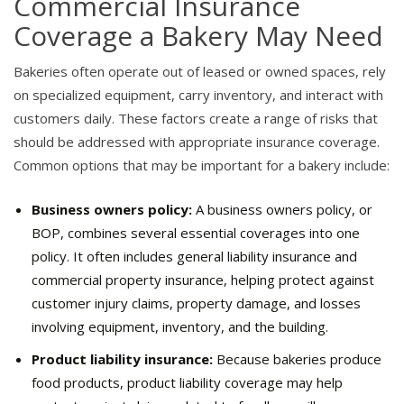
Commercial Insurance
Coverage a Bakery May Need
Bakeries often operate out of leased or owned spaces, rely
on specialized equipment, carry inventory, and interact with
customers daily. These factors create a range of risks that
should be addressed with appropriate insurance coverage.
Common options that may be important for a bakery include:
Business owners policy:
A business owners policy, or
BOP, combines several essential coverages into one
policy. It often includes general liability insurance and
commercial property insurance, helping protect against
customer injury claims, property damage, and losses
involving equipment, inventory, and the building.
Product liability insurance:
Because bakeries produce
food products, product liability coverage may help