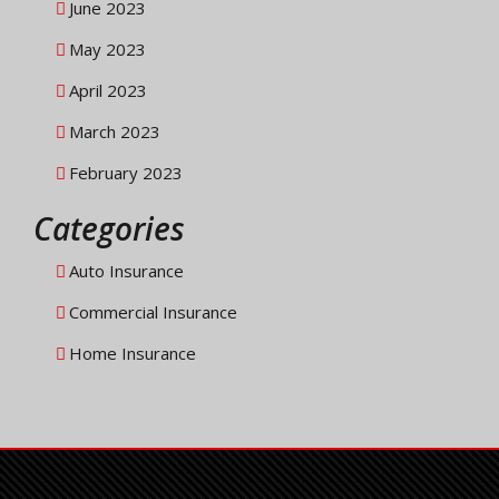
June 2023
May 2023
April 2023
March 2023
February 2023
Categories
Auto Insurance
Commercial Insurance
Home Insurance