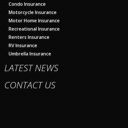
Condo Insurance
Motorcycle Insurance
Motor Home Insurance
Recreational Insurance
Renters Insurance
RV Insurance
Umbrella Insurance
LATEST NEWS
CONTACT US