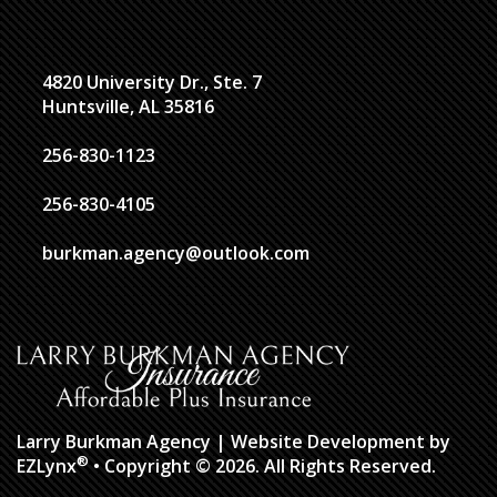
4820 University Dr., Ste. 7
Huntsville, AL 35816
256-830-1123
256-830-4105
burkman.agency@outlook.com
Larry Burkman Agency
| Website Development by
®
EZLynx
• Copyright © 2026.
All Rights Reserved.