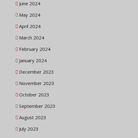
June 2024
May 2024
April 2024
March 2024
February 2024
January 2024
December 2023
November 2023
October 2023
September 2023
August 2023
July 2023