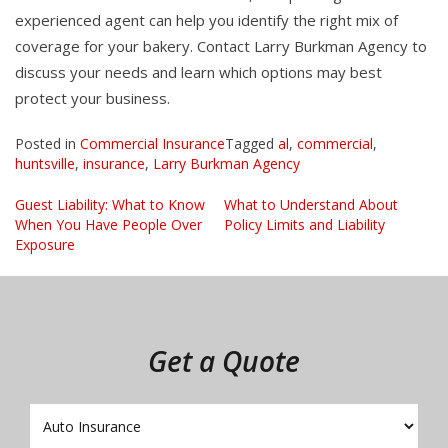
experienced agent can help you identify the right mix of
coverage for your bakery. Contact Larry Burkman Agency to
discuss your needs and learn which options may best
protect your business.
Posted in
Commercial Insurance
Tagged
al
,
commercial
,
huntsville
,
insurance
,
Larry Burkman Agency
Post
Guest Liability: What to Know
What to Understand About
When You Have People Over
Policy Limits and Liability
navigation
Exposure
Get a Quote
Insurance
Type