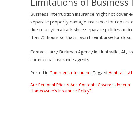
Limitations of Business 
Business interruption insurance might not cover ever
separate property damage insurance for repairs dur
due to a cyberattack since separate policies addres
than 72 hours so that it won’t reimburse for closu
Contact Larry Burkman Agency in Huntsville, AL, t
commercial insurance agents.
Posted in
Commercial Insurance
Tagged
Huntsville AL
Post
Are Personal Effects And Contents Covered Under a
Homeowner’s Insurance Policy?
navigation