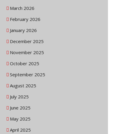
March 2026
February 2026
January 2026
December 2025
November 2025
October 2025
September 2025
August 2025
July 2025
June 2025
May 2025
April 2025