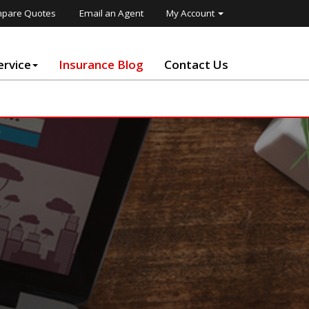
pare Quotes
Email an Agent
My Account
rvice
Insurance Blog
Contact Us