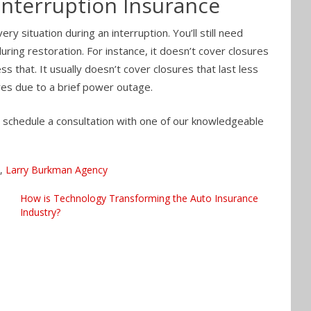
Interruption Insurance
y situation during an interruption. You’ll still need
ing restoration. For instance, it doesn’t cover closures
s that. It usually doesn’t cover closures that last less
res due to a brief power outage.
o schedule a consultation with one of our knowledgeable
,
Larry Burkman Agency
How is Technology Transforming the Auto Insurance
Industry?