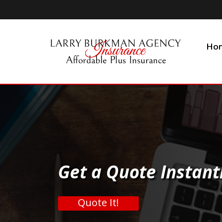
Ho
Get a Quote Instant
Quote It!