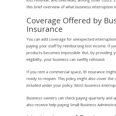
lost revenue, and overhead, among other costs. La
this brief overview of what business interruption 
Coverage Offered by Bus
Insurance
You can add coverage for unexpected interruptions
paying your staff by reimbursing lost income. If you
products becomes impossible. But, by providing y
eligibility, your business can swiftly rebound.
If you rent a commercial space, BI insurance migh
ready to reopen. This policy might also cover the co
included under your policy. Most business interrupti
Business owners can check paying quarterly and ann
also receive help paying Small Business Administra