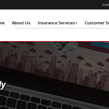
Com
me
About Us
Insurance Services
Customer Se
ly