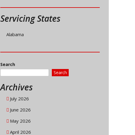
Servicing States
Alabama
Search
Search
Archives
July 2026
June 2026
May 2026
April 2026