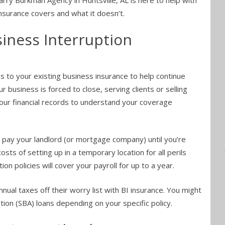
rry Burkman Agency in Huntsville, AL is here to help with
insurance covers and what it doesn’t.
iness Interruption
 to your existing business insurance to help continue
r business is forced to close, serving clients or selling
our financial records to understand your coverage
t pay your landlord (or mortgage company) until you’re
sts of setting up in a temporary location for all perils
on policies will cover your payroll for up to a year.
ual taxes off their worry list with BI insurance. You might
tion (SBA) loans depending on your specific policy.