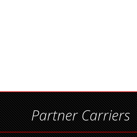
Partner Carriers