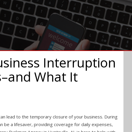
siness Interruption
s–and What It
an lead to the temporary closure of your business. During
an be a lifesaver, providing coverage for daily expenses,