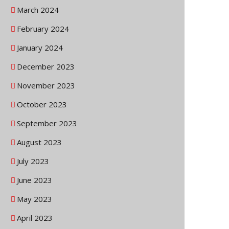
March 2024
February 2024
January 2024
December 2023
November 2023
October 2023
September 2023
August 2023
July 2023
June 2023
May 2023
April 2023