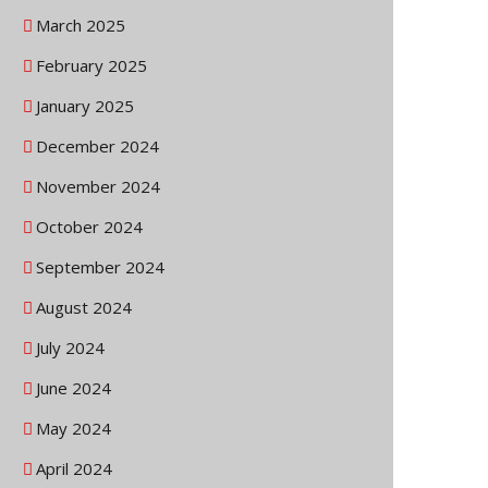
March 2025
February 2025
January 2025
December 2024
November 2024
October 2024
September 2024
August 2024
July 2024
June 2024
May 2024
April 2024