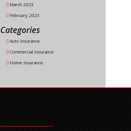
March 2023
February 2023
Categories
Auto Insurance
Commercial Insurance
Home Insurance