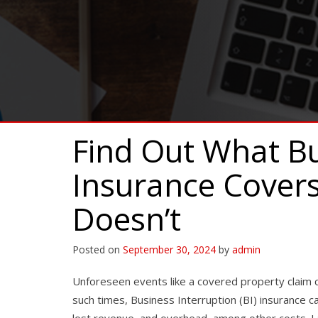
Find Out What Bu
Insurance Cover
Doesn’t
Posted on
September 30, 2024
by
admin
Unforeseen events like a covered property claim c
such times, Business Interruption (BI) insurance c