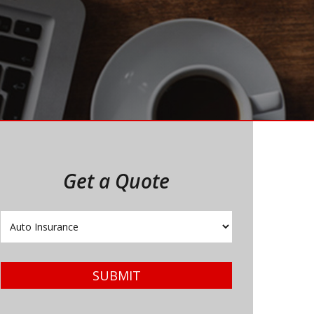
Get a Quote
Insurance
Type
SUBMIT