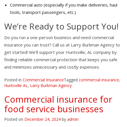
Commercial auto (especially if you make deliveries, haul
tools, transport passengers, etc.)
We’re Ready to Support You!
Do you run a one-person business and need commercial
insurance you can trust? Call us at Larry Burkman Agency to
get started! We’ll support your Huntsville, AL company by
finding reliable commercial protection that keeps you safe
and minimizes unnecessary and costly expenses.
Posted in
Commercial Insurance
Tagged
commercial insurance
,
Huntsville AL
,
Larry Burkman Agency
Commercial insurance for
food service businesses
Posted on
December 24, 2024
by
admin