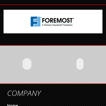
COMPANY
Home