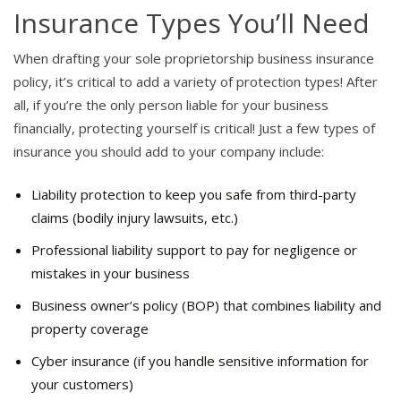
Insurance Types You’ll Need
When drafting your sole proprietorship business insurance
policy, it’s critical to add a variety of protection types! After
all, if you’re the only person liable for your business
financially, protecting yourself is critical! Just a few types of
insurance you should add to your company include:
Liability protection to keep you safe from third-party
claims (bodily injury lawsuits, etc.)
Professional liability support to pay for negligence or
mistakes in your business
Business owner’s policy (BOP) that combines liability and
property coverage
Cyber insurance (if you handle sensitive information for
your customers)