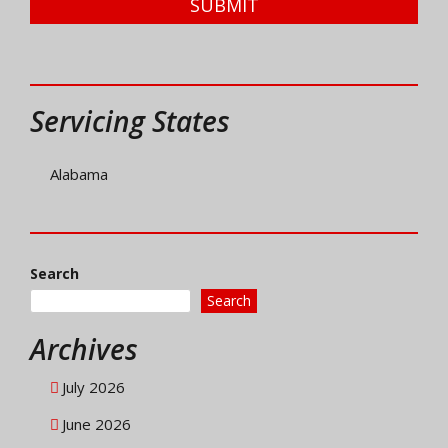
SUBMIT
Servicing States
Alabama
Search
Search
Archives
July 2026
June 2026