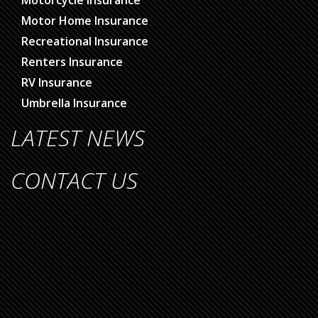
Motor Home Insurance
Recreational Insurance
Renters Insurance
RV Insurance
Umbrella Insurance
LATEST NEWS
CONTACT US