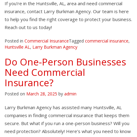
If you’re in the Huntsville, AL, area and need commercial
insurance, contact Larry Burkman Agency. Our team is here
to help you find the right coverage to protect your business.
Reach out to us today!
Posted in
Commercial Insurance
Tagged
commercial insurance
,
Huntsville AL
,
Larry Burkman Agency
Do One-Person Businesses
Need Commercial
Insurance?
Posted on
March 28, 2025
by
admin
Larry Burkman Agency has assisted many Huntsville, AL
companies in finding commercial insurance that keeps them
secure. But what if you run a one-person business? Will you
need protection? Absolutely! Here’s what you need to know