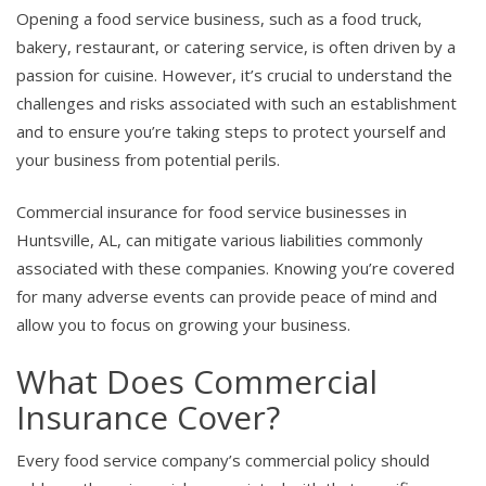
Opening a food service business, such as a food truck,
bakery, restaurant, or catering service, is often driven by a
passion for cuisine. However, it’s crucial to understand the
challenges and risks associated with such an establishment
and to ensure you’re taking steps to protect yourself and
your business from potential perils.
Commercial insurance for food service businesses in
Huntsville, AL, can mitigate various liabilities commonly
associated with these companies. Knowing you’re covered
for many adverse events can provide peace of mind and
allow you to focus on growing your business.
What Does Commercial
Insurance Cover?
Every food service company’s commercial policy should