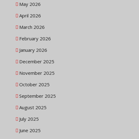
May 2026
April 2026
March 2026
February 2026
January 2026
December 2025
November 2025
October 2025
September 2025
August 2025
July 2025
June 2025