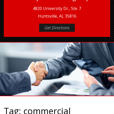
4820 University Dr., Ste. 7
Huntsville, AL 35816
Get Directions
Tag:
commercial