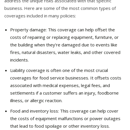
address the unique risks associated with that specific
business. Here are some of the most common types of
coverages included in many policies:
Property damage: This coverage can help offset the
costs of repairing or replacing equipment, furniture, or
the building when they’re damaged due to events like
fires, natural disasters, water leaks, and other covered
incidents.
Liability coverage is often one of the most crucial
coverages for food service businesses. It offsets costs
associated with medical expenses, legal fees, and
settlements if a customer suffers an injury, foodborne
illness, or allergic reaction.
Food and inventory loss: This coverage can help cover
the costs of equipment malfunctions or power outages
that lead to food spoilage or other inventory loss.