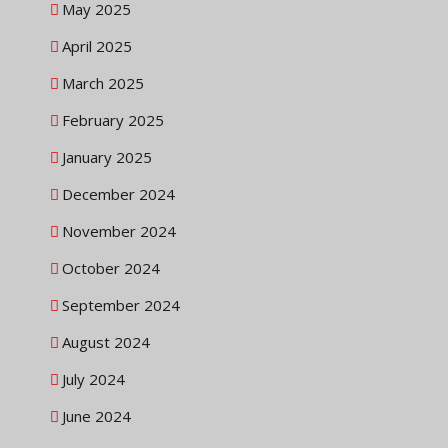
May 2025
April 2025
March 2025
February 2025
January 2025
December 2024
November 2024
October 2024
September 2024
August 2024
July 2024
June 2024