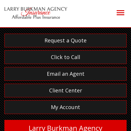
Descrip
Request a Quote
Click to Call
Email an Agent
Client Center
My Account
Larry Burkman Agency