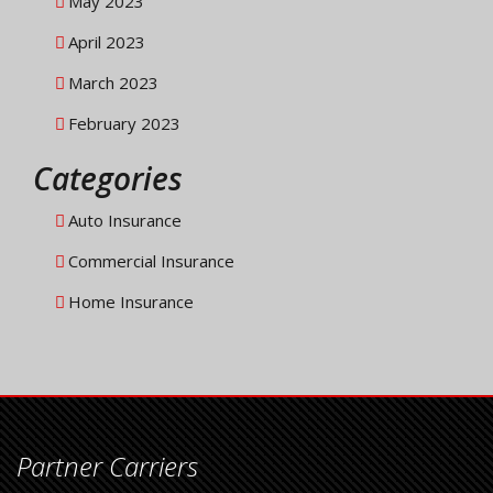
May 2023
April 2023
March 2023
February 2023
Categories
Auto Insurance
Commercial Insurance
Home Insurance
Partner Carriers