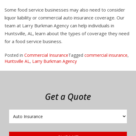
Some food service businesses may also need to consider
liquor liability or commercial auto insurance coverage. Our
team at Larry Burkman Agency can help individuals in
Huntsville, AL, learn about the types of coverage they need
for a food service business.
Posted in
Commercial Insurance
Tagged
commercial insurance
,
Huntsville AL
,
Larry Burkman Agency
Get a Quote
Insurance
Type