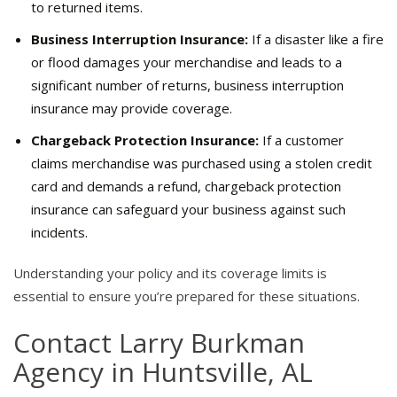
to returned items.
Business Interruption Insurance:
If a disaster like a fire
or flood damages your merchandise and leads to a
significant number of returns, business interruption
insurance may provide coverage.
Chargeback Protection Insurance:
If a customer
claims merchandise was purchased using a stolen credit
card and demands a refund, chargeback protection
insurance can safeguard your business against such
incidents.
Understanding your policy and its coverage limits is
essential to ensure you’re prepared for these situations.
Contact Larry Burkman
Agency in Huntsville, AL