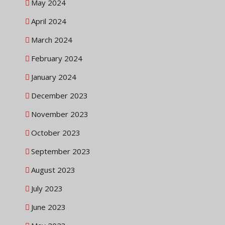
May 2024
April 2024
March 2024
February 2024
January 2024
December 2023
November 2023
October 2023
September 2023
August 2023
July 2023
June 2023