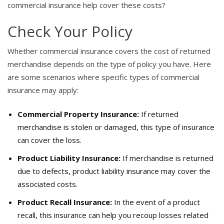
commercial insurance help cover these costs?
Check Your Policy
Whether commercial insurance covers the cost of returned
merchandise depends on the type of policy you have. Here
are some scenarios where specific types of commercial
insurance may apply:
Commercial Property Insurance:
If returned
merchandise is stolen or damaged, this type of insurance
can cover the loss.
Product Liability Insurance:
If merchandise is returned
due to defects, product liability insurance may cover the
associated costs.
Product Recall Insurance:
In the event of a product
recall, this insurance can help you recoup losses related