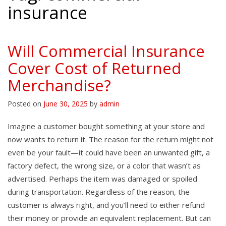
insurance
Will Commercial Insurance
Cover Cost of Returned
Merchandise?
Posted on
June 30, 2025
by
admin
Imagine a customer bought something at your store and
now wants to return it. The reason for the return might not
even be your fault—it could have been an unwanted gift, a
factory defect, the wrong size, or a color that wasn’t as
advertised. Perhaps the item was damaged or spoiled
during transportation. Regardless of the reason, the
customer is always right, and you’ll need to either refund
their money or provide an equivalent replacement. But can