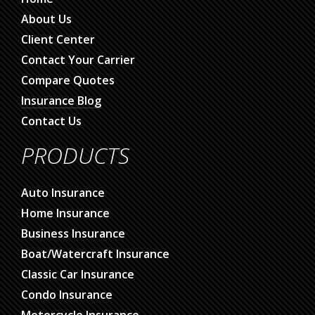
About Us
Client Center
Contact Your Carrier
Compare Quotes
Insurance Blog
Contact Us
PRODUCTS
Auto Insurance
Home Insurance
Business Insurance
Boat/Watercraft Insurance
Classic Car Insurance
Condo Insurance
Motorcycle Insurance