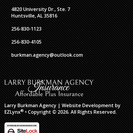
4820 University Dr., Ste. 7
Huntsville, AL 35816
256-830-1123
256-830-4105
burkman.agency@outlook.com
Larry Burkman Agency
| Website Development by
®
EZLynx
• Copyright © 2026.
All Rights Reserved.