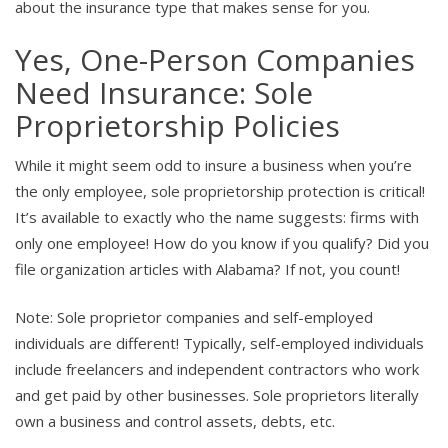
about the insurance type that makes sense for you.
Yes, One-Person Companies
Need Insurance: Sole
Proprietorship Policies
While it might seem odd to insure a business when you’re
the only employee, sole proprietorship protection is critical!
It’s available to exactly who the name suggests: firms with
only one employee! How do you know if you qualify? Did you
file organization articles with Alabama? If not, you count!
Note: Sole proprietor companies and self-employed
individuals are different! Typically, self-employed individuals
include freelancers and independent contractors who work
and get paid by other businesses. Sole proprietors literally
own a business and control assets, debts, etc.