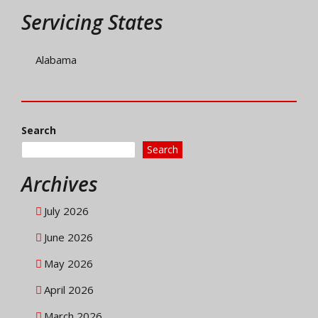
Servicing States
Alabama
Search
Search
Archives
July 2026
June 2026
May 2026
April 2026
March 2026