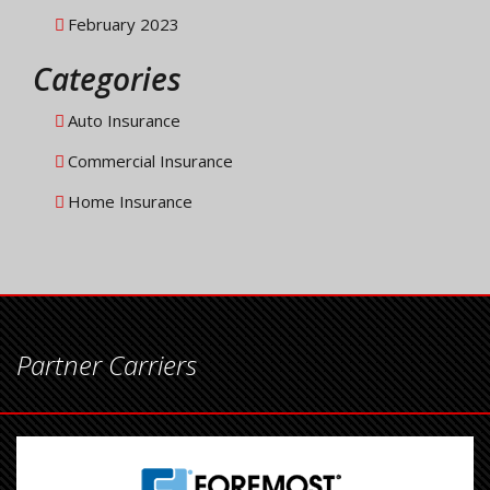
February 2023
Categories
Auto Insurance
Commercial Insurance
Home Insurance
Partner Carriers