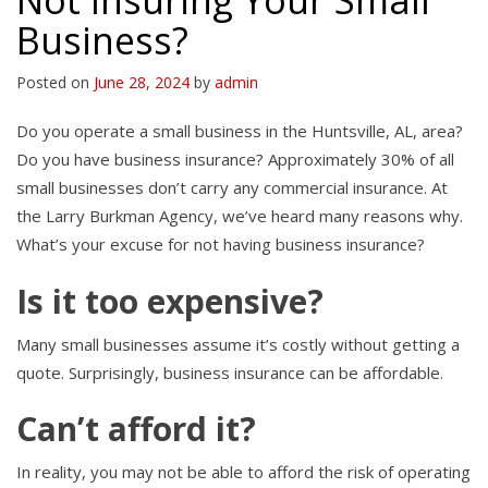
Not Insuring Your Small
Business?
Posted on
June 28, 2024
by
admin
Do you operate a small business in the Huntsville, AL, area?
Do you have business insurance? Approximately 30% of all
small businesses don’t carry any commercial insurance. At
the Larry Burkman Agency, we’ve heard many reasons why.
What’s your excuse for not having business insurance?
Is it too expensive?
Many small businesses assume it’s costly without getting a
quote. Surprisingly, business insurance can be affordable.
Can’t afford it?
In reality, you may not be able to afford the risk of operating