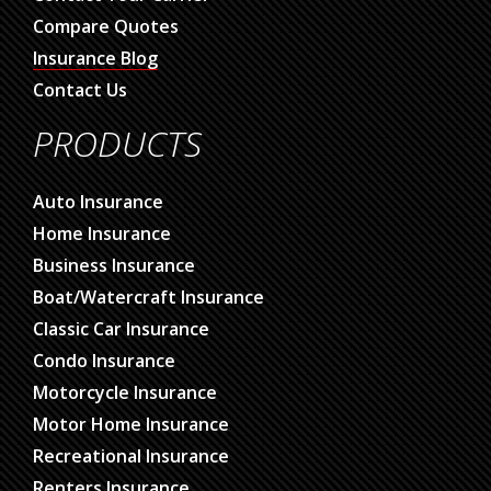
Compare Quotes
Insurance Blog
Contact Us
PRODUCTS
Auto Insurance
Home Insurance
Business Insurance
Boat/Watercraft Insurance
Classic Car Insurance
Condo Insurance
Motorcycle Insurance
Motor Home Insurance
Recreational Insurance
Renters Insurance