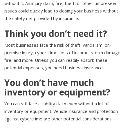
without it. An injury claim, fire, theft, or other unforeseen
issues could quickly lead to closing your business without
the safety net provided by insurance.
Think you don’t need it?
Most businesses face the risk of theft, vandalism, on-
premise injury, cybercrime, loss of income, storm damage,
fire, and more. Unless you can readily absorb these
potential expenses, you need business insurance.
You don’t have much
inventory or equipment?
You can still face a liability claim even without a lot of
inventory or equipment. Vehicle insurance and protection
against cybercrime are other potential considerations.