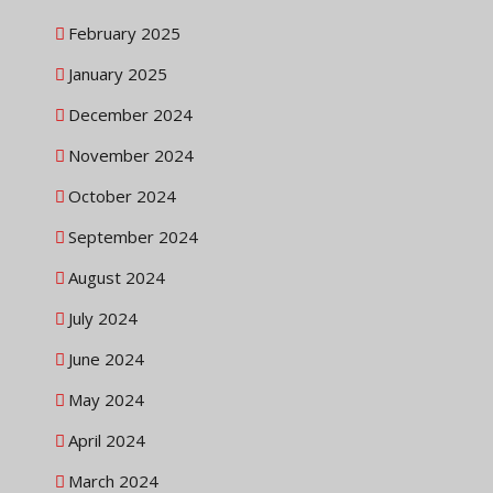
February 2025
January 2025
December 2024
November 2024
October 2024
September 2024
August 2024
July 2024
June 2024
May 2024
April 2024
March 2024