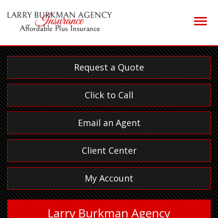
Descrip
Request a Quote
Click to Call
Email an Agent
Client Center
My Account
Larry Burkman Agency