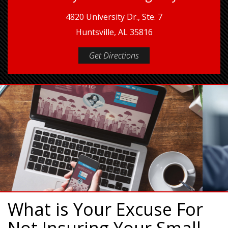
4820 University Dr., Ste. 7
Huntsville, AL 35816
Get Directions
What is Your Excuse For