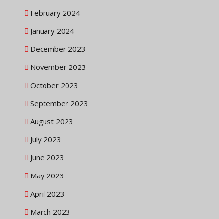
February 2024
January 2024
December 2023
November 2023
October 2023
September 2023
August 2023
July 2023
June 2023
May 2023
April 2023
March 2023