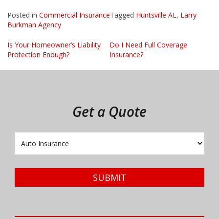
Posted in
Commercial Insurance
Tagged
Huntsville AL
,
Larry
Burkman Agency
Post
Is Your Homeowner’s Liability
Do I Need Full Coverage
Protection Enough?
Insurance?
navigation
Get a Quote
Insurance
Type
SUBMIT