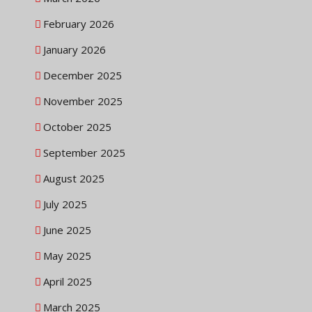
February 2026
January 2026
December 2025
November 2025
October 2025
September 2025
August 2025
July 2025
June 2025
May 2025
April 2025
March 2025