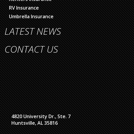
RV Insurance
Umbrella Insurance
LATEST NEWS
CONTACT US
4820 University Dr., Ste. 7
Huntsville, AL 35816