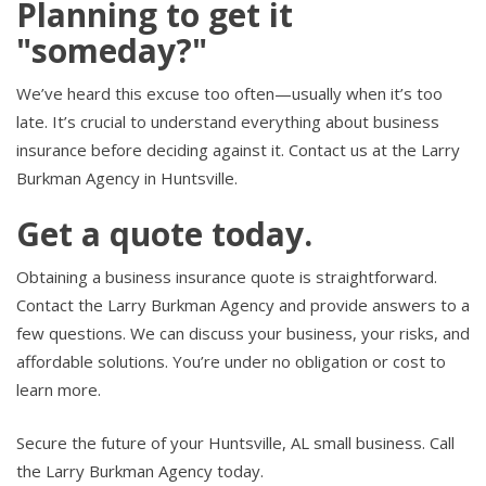
Planning to get it
"someday?"
We’ve heard this excuse too often—usually when it’s too
late. It’s crucial to understand everything about business
insurance before deciding against it. Contact us at the Larry
Burkman Agency in Huntsville.
Get a quote today.
Obtaining a business insurance quote is straightforward.
Contact the Larry Burkman Agency and provide answers to a
few questions. We can discuss your business, your risks, and
affordable solutions. You’re under no obligation or cost to
learn more.
Secure the future of your Huntsville, AL small business. Call
the Larry Burkman Agency today.