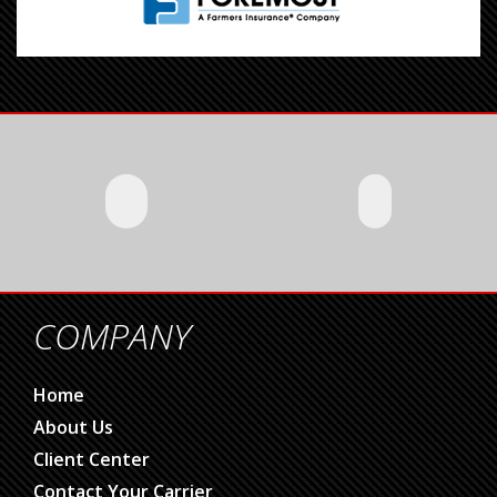
COMPANY
Home
About Us
Client Center
Contact Your Carrier